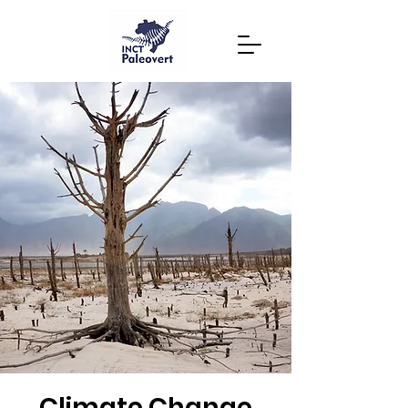
Climate Change