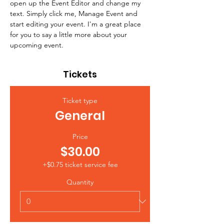
open up the Event Editor and change my 
text. Simply click me, Manage Event and 
start editing your event. I'm a great place 
for you to say a little more about your 
upcoming event.
Tickets
Ticket type
General
Price
$30.00
+$0.75 ticket service fee
Quantity