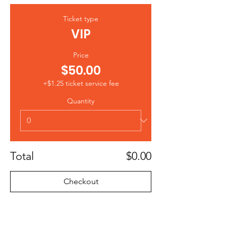
Ticket type
VIP
Price
$50.00
+$1.25 ticket service fee
Quantity
Total
$0.00
Checkout