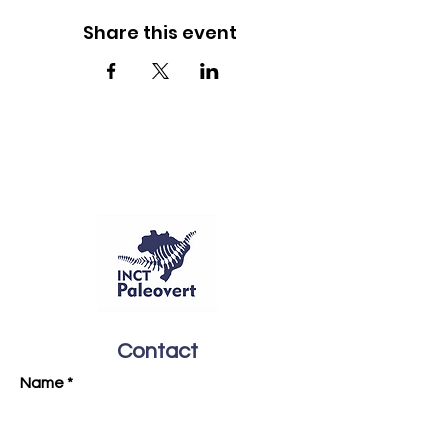
Share this event
Contact
Name