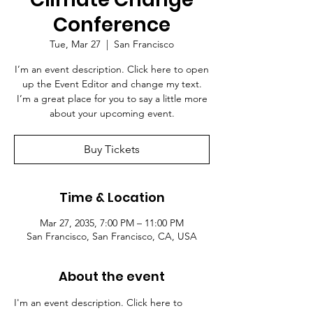
Conference
Tue, Mar 27
  |  
San Francisco
I’m an event description. Click here to open
up the Event Editor and change my text.
I’m a great place for you to say a little more
about your upcoming event.
Buy Tickets
Time & Location
Mar 27, 2035, 7:00 PM – 11:00 PM
San Francisco, San Francisco, CA, USA
About the event
I'm an event description. Click here to 