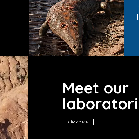
d
Meet our
laborator
Click here