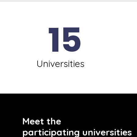
15
Universities
Meet the
participating universities