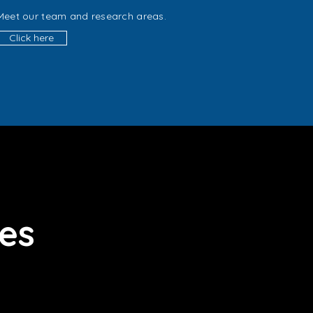
Meet our team and research areas.
Click here
ies