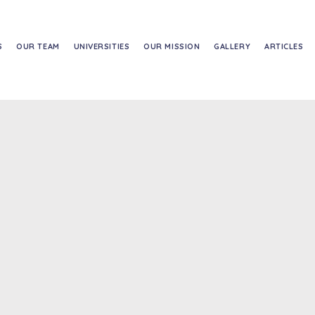
S
OUR TEAM
UNIVERSITIES
OUR MISSION
GALLERY
ARTICLES