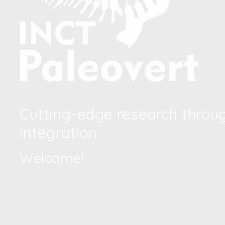
Cutting-edge research through
integration.
Welcome!