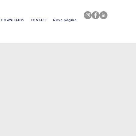
DOWNLOADS
CONTACT
Nova página