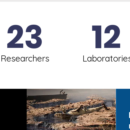
23
12
Researchers
Laboratorie