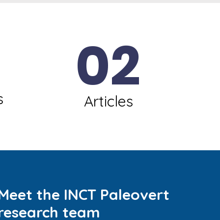
02
s
Articles
Meet the INCT Paleovert
research team