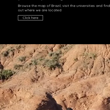
Browse the map of Brazil, visit the universities and fin
out where we are located.
Click here