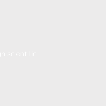
 scientific