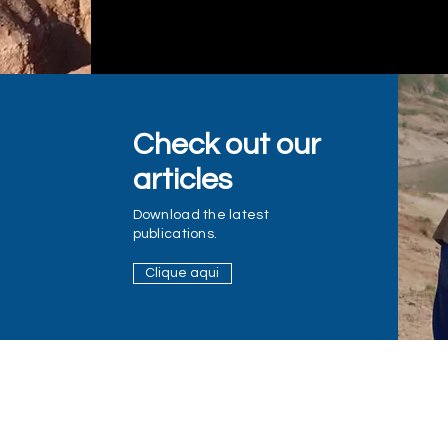
Check out our
articles
Download the latest
publications.
Clique aqui