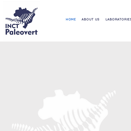
HOME
ABOUT US
LABORATORIE