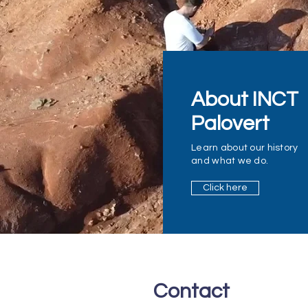
About INCT
Palovert
Learn about our history
and what we do.
Click here
Contact