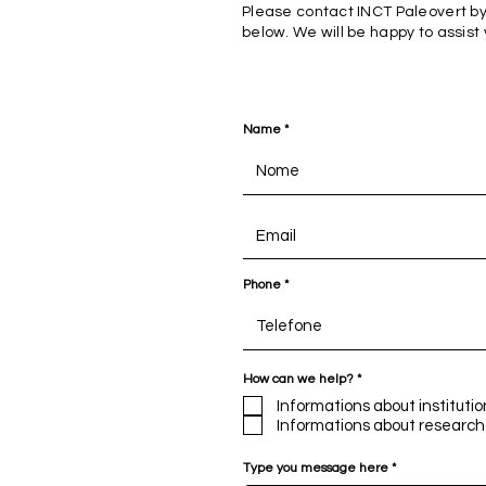
Please contact INCT Paleovert by
below. We will be happy to assist
Name
Phone
R
How can we help?
*
e
q
Informations about institutio
u
Informations about research
i
r
e
Type you message here
d