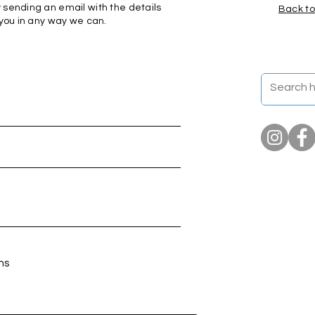
 sending an email with the details
Back to
 you in any way we can.
ns