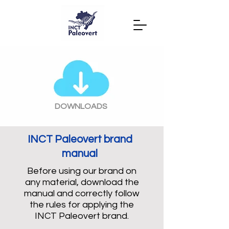
DOWNLOADS
INCT Paleovert brand
manual
Before using our brand on
any material, download the
manual and correctly follow
the rules for applying the
INCT Paleovert brand.