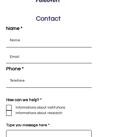
Contact
Name
Please contact INCT Paleovert by sending
an email with the details below. We will be
Phone
happy to assist you in any way we can.
R
How can we help?
*
e
Informations about institutions
q
u
Informations about research
i
r
e
Type you message here
d