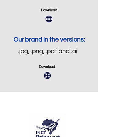
Download
Our brand in the versions:
.jpg, .png, .pdf and .ai
Download