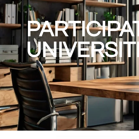
PARTICIPA
UNIVERSIT