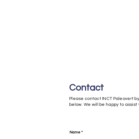
Contact
Please contact INCT Paleovert by
below. We will be happy to assist
Name