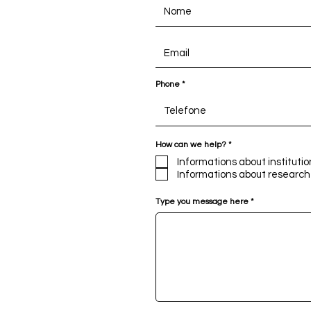
Phone
R
How can we help?
*
e
q
Informations about institutio
u
Informations about research
i
r
e
Type you message here
d