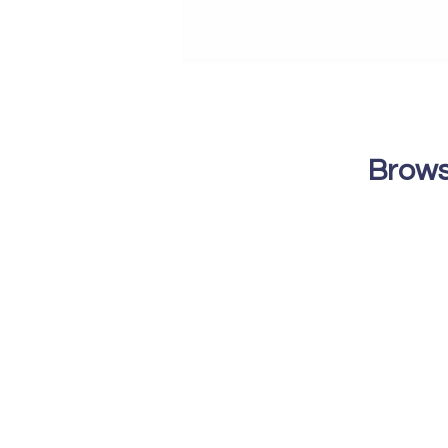
Brows