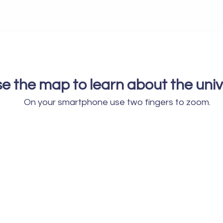
e the map to learn about the unive
On your smartphone use two fingers to zoom.