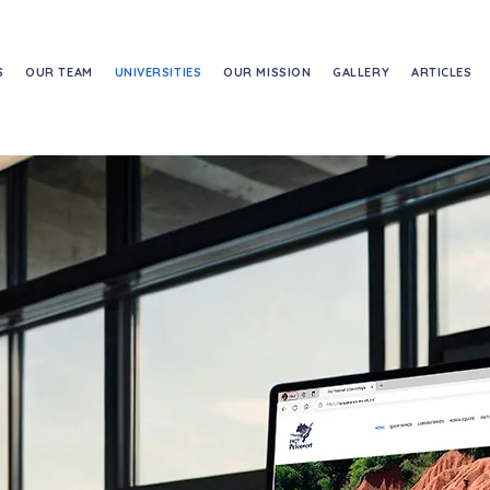
S
OUR TEAM
UNIVERSITIES
OUR MISSION
GALLERY
ARTICLES