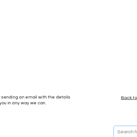
 sending an email with the details
Back to
 you in any way we can.