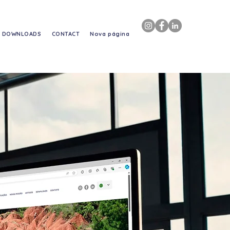
DOWNLOADS
CONTACT
Nova página