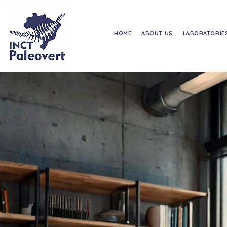
HOME
ABOUT US
LABORATORIE