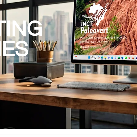
TING
IES