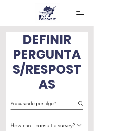
DEFINIR
PERGUNTA
S/RESPOST
AS
How can I consult a survey?