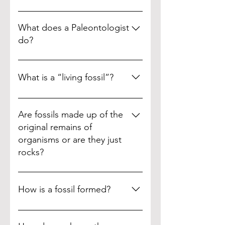
Nononono nonono nonono
nonono nonono nonono nono
What does a Paleontologist
nonono nonono nonono nonono
do?
nonono nonono nono
nonononono nonononononono,
Above all, paleontologists are
nononono. Nononono nonono
passionate about what they do. It
What is a “living fossil”?
nonono nonono nonono nonono
takes a lot of study and years of
nono nonono nonono nonono
effort to take on this profession. It
A living fossil is an organism that
nonono nonono nonono nono
is wonderful, but complex in many
has survived for a considerable
Are fossils made up of the
nonononono nonononononono,
ways, and it is generally not the
time without undergoing
original remains of
nononono. Nononono nonono
best option for those who want to
significant morphological
organisms or are they just
nonono nonono nonono nonono
make a lot of money. In general,
changes, having survived to the
rocks?
nono nonono nonono nonono
paleontologists must have a
present day. Examples of living
nonono nonono nonono nono
degree in Biology or Geology and
fossils are Latimeria, or coelacanth,
Fossils can be made up of either
nonononono nonononononono,
continue their studies with a
a fish unchanged in general
the original remains of organisms
How is a fossil formed?
nononono.
master's or doctorate. Job
external appearance and in details
or minerals that take their place, or
positions are not very varied and
of anatomy since the Cretaceous
a combination of both. In most
The fossilization of an organism is
are generally limited to academic
period (about 100 million years
cases, organic matter degrades
a rare event in nature. The vast